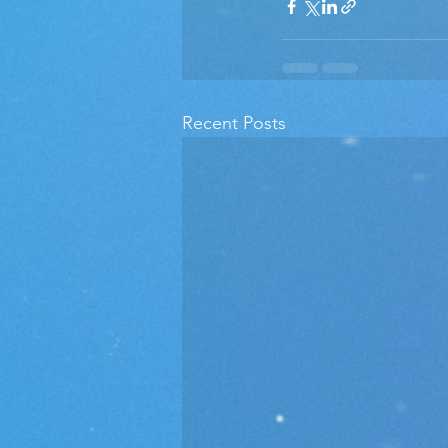
Recent Posts