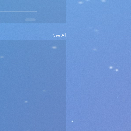
See All