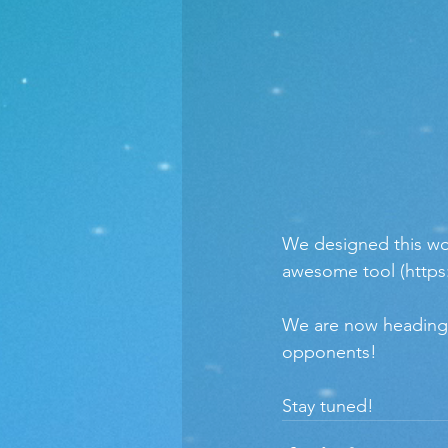
We designed this wor
awesome tool (https
We are now heading to
opponents!
Stay tuned!