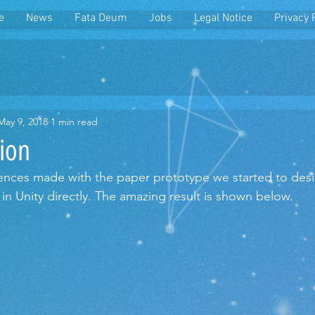
e
News
Fata Deum
Jobs
Legal Notice
Privacy 
May 9, 2018
1 min read
ion
nces made with the paper prototype we started to desig
in Unity directly. The amazing result is shown below.