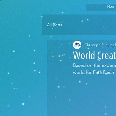
Hom
All Posts
Christoph Schulze
World Creat
Based on the experie
world for Fata Deum 