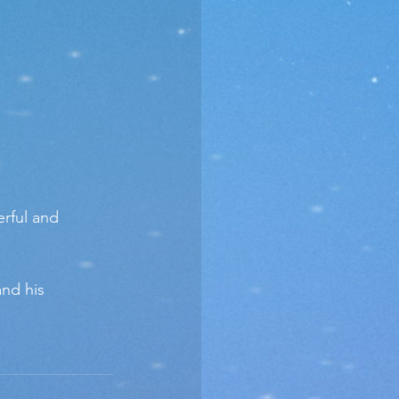
rful and 
and his 