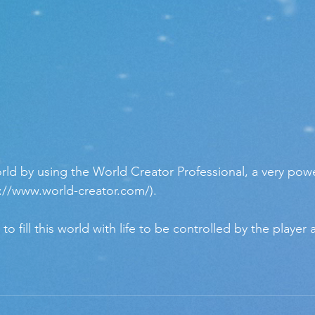
ld by using the World Creator Professional, a very powe
://www.world-creator.com/). 
 fill this world with life to be controlled by the player 