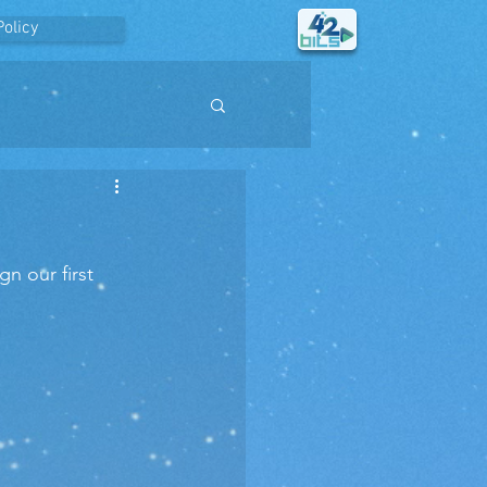
Policy
n our first 