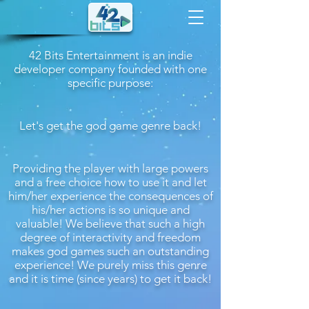
42 Bits Entertainment is an indie
developer company founded with one
specific purpose:
Let's get the god game genre back!
Providing the player with large powers
and a free choice how to use it and let
him/her experience the consequences of
his/her actions is so unique and
valuable! We believe that such a high
degree of interactivity and freedom
makes god games such an outstanding
experience! We purely miss this genre
and it is time (since years) to get it back!