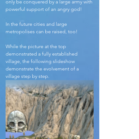
only be conquered by a large army with 
powerful support of an angry god!
In the future cities and large 
metropolises can be raised, too!
While the picture at the top 
demonstrated a fully established 
village, the following slideshow 
demonstrate the evolvement of a 
village step by step.