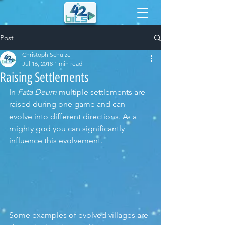
Post
Christoph Schulze
Jul 16, 2018
1 min read
Raising Settlements
In 
Fata Deum
 multiple settlements are 
raised during one game and can 
evolve into different directions. As a 
mighty god you can significantly 
influence this evolvement. 
Some examples of evolved villages are 