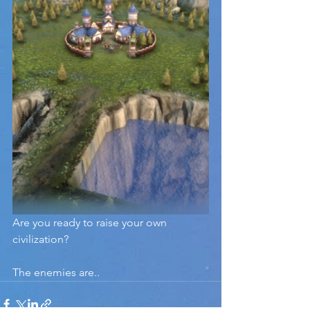
Are you ready to raise your own 
civilization?
The enemies are..