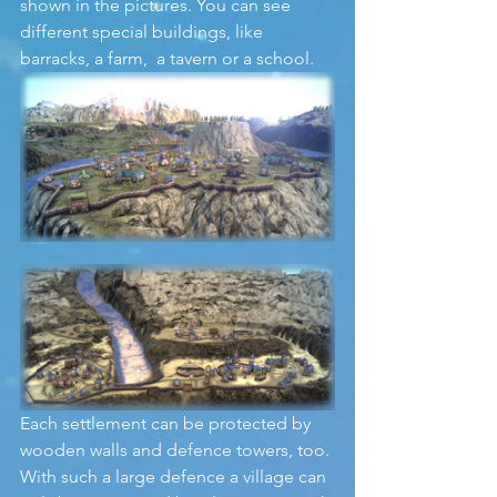
shown in the pictures. You can see 
different special buildings, like 
barracks, a farm,  a tavern or a school. 
Each settlement can be protected by 
wooden walls and defence towers, too. 
With such a large defence a village can 