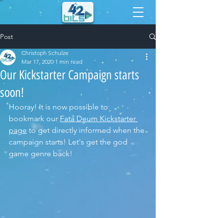
Post
Christoph Schulze
Mar 17, 2020
1 min read
Our Kickstarter Campaign starts
soon!
Hooray! It is now possible to 
bookmark our 
Fata Deum Kickstarter 
page
 to get directly informed when the 
campaign starts! Let's get the god 
game genre back!