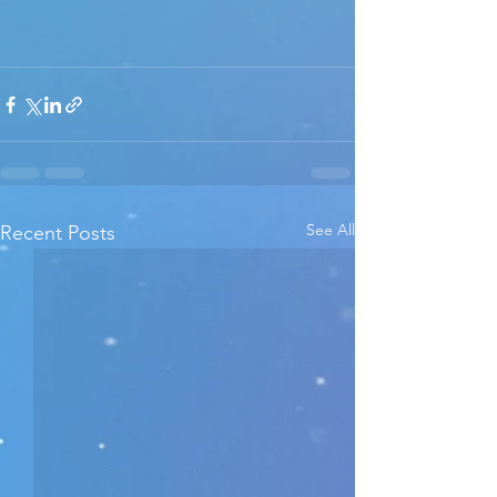
See All
Recent Posts