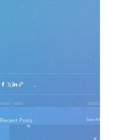
See All
Recent Posts